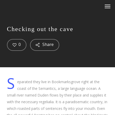
Men
Skip
Menu
to
main
content
Checking out the cave
0
Share
S
eparated they live in Bookmarksgrove right at the
coast of the Semantics, a large language ocean. A
small river named Duden flows by their place and supplies it
with the necessary regelialia. It is a paradisematic country, in
which roasted parts of sentences fly into your mouth. Even