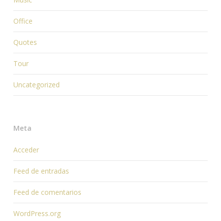
Office
Quotes
Tour
Uncategorized
Meta
Acceder
Feed de entradas
Feed de comentarios
WordPress.org