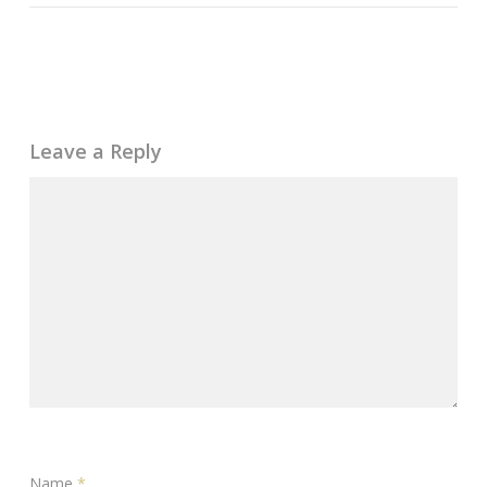
Leave a Reply
Name
*