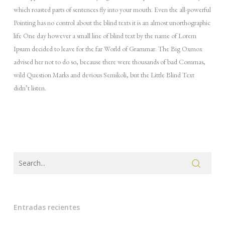
which roasted parts of sentences fly into your mouth. Even the all-powerful
Pointing has no control about the blind texts it is an almost unorthographic
life One day however a small line of blind text by the name of Lorem
Ipsum decided to leave for the far World of Grammar. The Big Oxmox
advised her not to do so, because there were thousands of bad Commas,
wild Question Marks and devious Semikoli, but the Little Blind Text
didn’t listen.
Entradas recientes