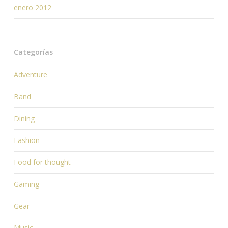
enero 2012
Categorías
Adventure
Band
Dining
Fashion
Food for thought
Gaming
Gear
Music