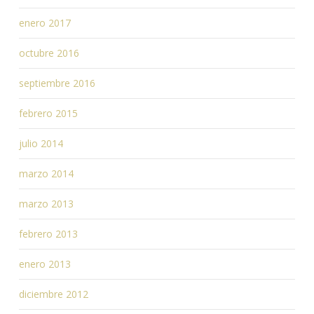
enero 2017
octubre 2016
septiembre 2016
febrero 2015
julio 2014
marzo 2014
marzo 2013
febrero 2013
enero 2013
diciembre 2012