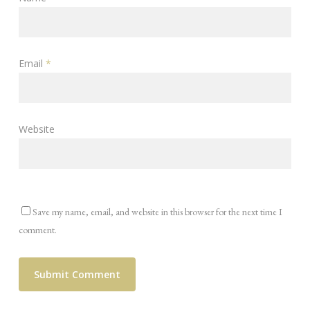
Email
*
Website
Save my name, email, and website in this browser for the next time I
comment.