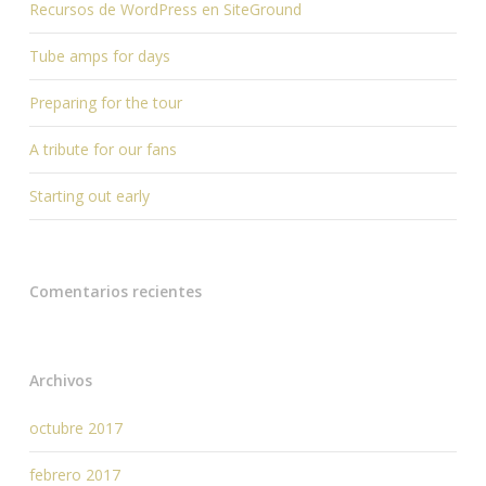
Recursos de WordPress en SiteGround
Tube amps for days
Preparing for the tour
A tribute for our fans
Starting out early
Comentarios recientes
Archivos
octubre 2017
febrero 2017