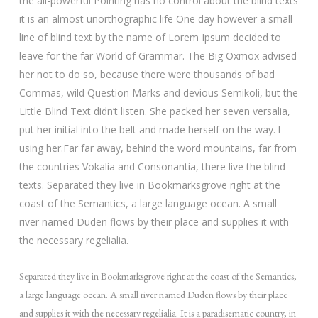
the all-powerful Pointing has no control about the blind texts
it is an almost unorthographic life One day however a small
line of blind text by the name of Lorem Ipsum decided to
leave for the far World of Grammar. The Big Oxmox advised
her not to do so, because there were thousands of bad
Commas, wild Question Marks and devious Semikoli, but the
Little Blind Text didn’t listen. She packed her seven versalia,
put her initial into the belt and made herself on the way. l
using her.Far far away, behind the word mountains, far from
the countries Vokalia and Consonantia, there live the blind
texts. Separated they live in Bookmarksgrove right at the
coast of the Semantics, a large language ocean. A small
river named Duden flows by their place and supplies it with
the necessary regelialia.
Separated they live in Bookmarksgrove right at the coast of the Semantics,
a large language ocean. A small river named Duden flows by their place
and supplies it with the necessary regelialia. It is a paradisematic country, in