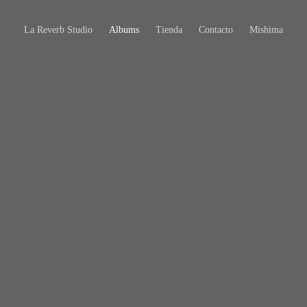
La Reverb Studio
Albums
Tienda
Contacto
Mishima