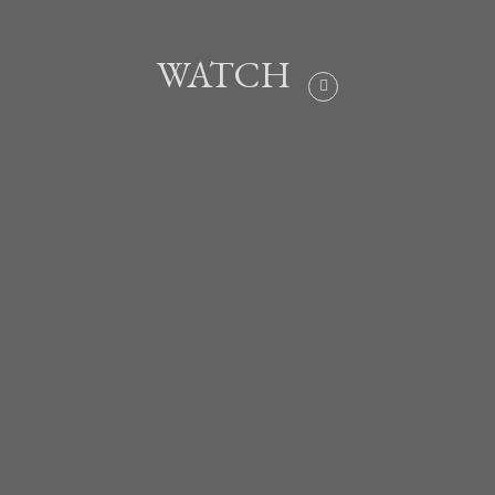
WATCH