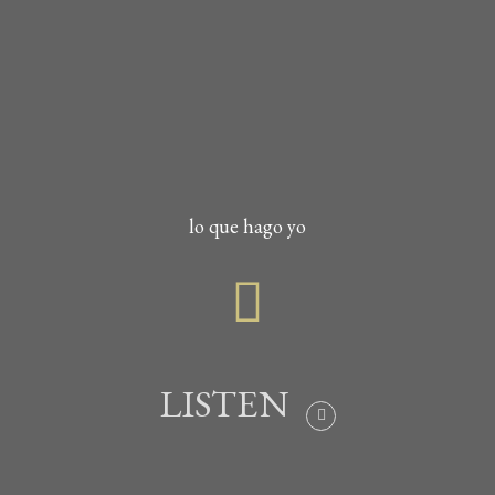
lo que hago yo
LISTEN