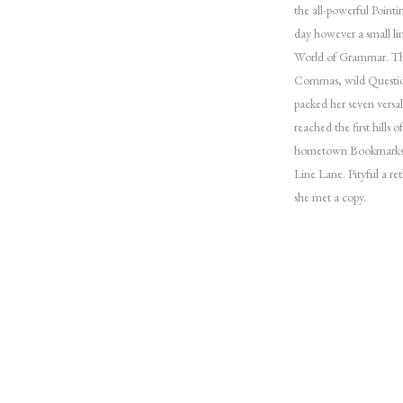
the all-powerful Pointi
day however a small li
World of Grammar. The
Commas, wild Question 
packed her seven versal
reached the first hills 
hometown Bookmarksgro
Line Lane. Pityful a r
she met a copy.