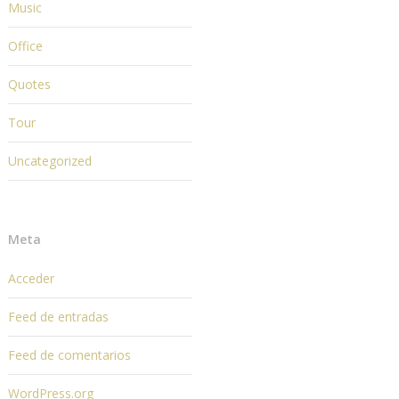
Music
Office
Quotes
Tour
Uncategorized
Meta
Acceder
Feed de entradas
Feed de comentarios
WordPress.org