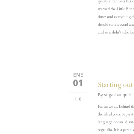
question ran over her 
warned the Little Blin
times and everything t
should turn around and
and so it didn’t take 
ENE
01
Starting out
By
vegasbanquet
0
Far far away, behind t
the blind texts. Separa
language ocean. A smal
regelialia. It is a par