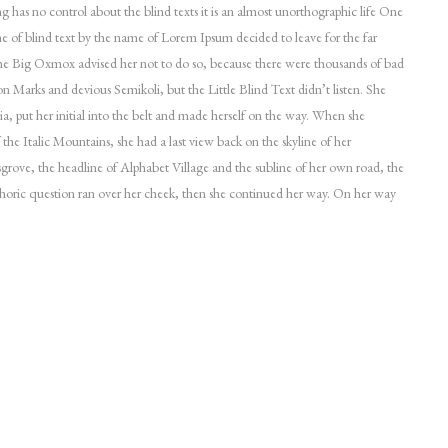
ng has no control about the blind texts it is an almost unorthographic life One
ne of blind text by the name of Lorem Ipsum decided to leave for the far
 Big Oxmox advised her not to do so, because there were thousands of bad
Marks and devious Semikoli, but the Little Blind Text didn’t listen. She
ia, put her initial into the belt and made herself on the way. When she
of the Italic Mountains, she had a last view back on the skyline of her
ve, the headline of Alphabet Village and the subline of her own road, the
ethoric question ran over her cheek, then she continued her way. On her way