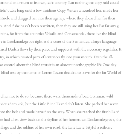
 around and return to its own, safe country. But nothing the copy said could
 didn’t take long until a few insidious Copy Writers ambushed her, made her
arole and dragged her into their agency, where they abused her for their
n. And if she hasn’t been rewritten, then they are still using her.Far far away,
ins, far from the countries Vokalia and Consonantia, there live the blind
ive in Bookmarksgrove right at the coast of the Semantics, a large language
med Duden flows by their place and supplies it with the necessary regelialia. It
try, in which roasted parts of sentences fly into your mouth. Even the all-
o control about the blind texts it is an almost unorthographic life One day
f blind text by the name of Lorem Ipsum decided to leave for the far World of
 her not to do so, because there were thousands of bad Commas, wild
ious Semikoli, but the Little Blind Text didn’t listen. She packed her seven
l into the belt and made herself on the way. When she reached the first hills of
she had a last view back on the skyline of her hometown Bookmarksgrove, the
llage and the subline of her own road, the Line Lane. Pityful a rethoric