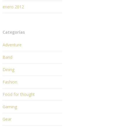
enero 2012
Categorías
Adventure
Band
Dining
Fashion
Food for thought
Gaming
Gear