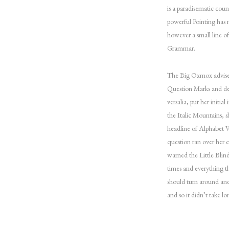
is a paradisematic coun
powerful Pointing has n
however a small line o
Grammar.
The Big Oxmox advised
Question Marks and dev
versalia, put her initia
the Italic Mountains, 
headline of Alphabet Vi
question ran over her 
warned the Little Blin
times and everything t
should turn around and
and so it didn’t take 