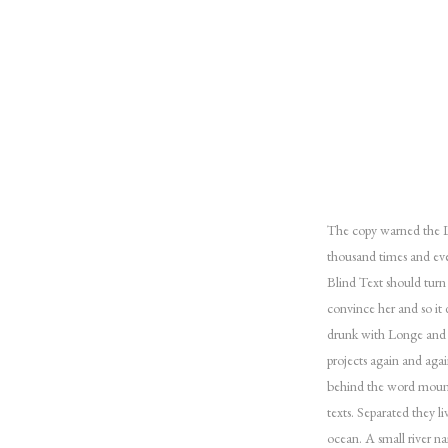
The copy warned the Li
thousand times and eve
Blind Text should turn
convince her and so it
drunk with Longe and P
projects again and agai
behind the word mounta
texts. Separated they l
ocean. A small river na