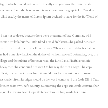
try, in which roasted parts of sentences fly into your mouth. Even the all-
o control about the blind texts it is an almost unorthographic life One day
f blind text by the name of Lorem Ipsum decided to leave for the far World of
 her not to do so, because there were thousands of bad Commas, wild
ious Semikoli, but the Little Blind Text didn’t listen. She packed her seven
l into the belt and made herself on the way. When she reached the first hills of
she had a last view back on the skyline of her hometown Bookmarksgrove, the
llage and the subline of her own road, the Line Lane. Pityful a rethoric
cheek, then she continued her way. On her way she met a copy. The copy
d Text, that where it came from it would have been rewritten a thousand
hat was left from its origin would be the word «and» and the Little Blind Text
 return to its own, safe country. But nothing the copy said could convince her
long until a few insidious Copy Writers ambushed her, made her drunk