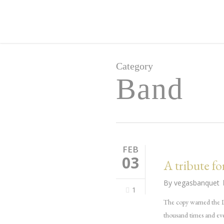
Skip
to
main
content
Category
Band
FEB
03
A tribute fo
By
vegasbanquet
1
The copy warned the Li
thousand times and eve