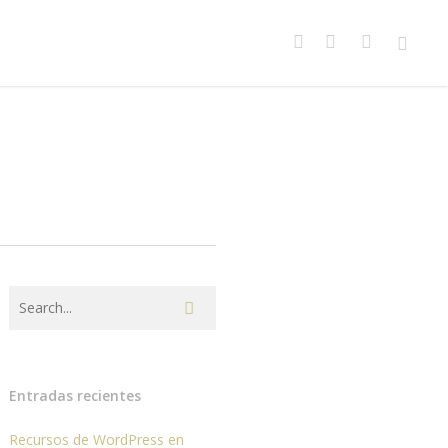
facebook
youtube
instagram
spotify
Entradas recientes
Recursos de WordPress en