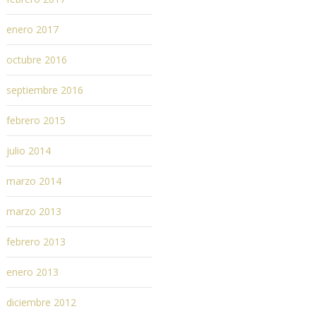
enero 2017
octubre 2016
septiembre 2016
febrero 2015
julio 2014
marzo 2014
marzo 2013
febrero 2013
enero 2013
diciembre 2012