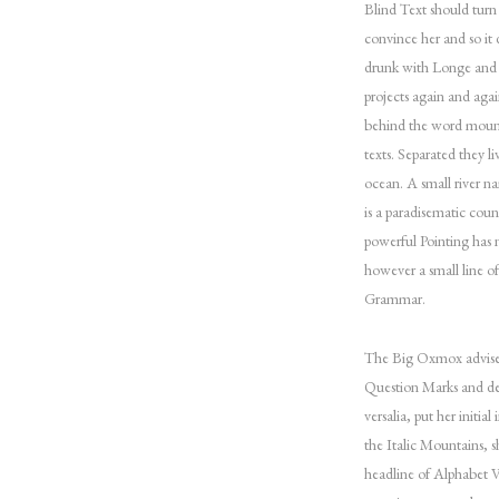
Blind Text should turn
convince her and so it
drunk with Longe and P
projects again and agai
behind the word mounta
texts. Separated they l
ocean. A small river na
is a paradisematic coun
powerful Pointing has n
however a small line o
Grammar.
The Big Oxmox advised
Question Marks and dev
versalia, put her initia
the Italic Mountains, 
headline of Alphabet Vi