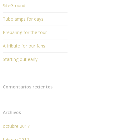
SiteGround
Tube amps for days
Preparing for the tour
A tribute for our fans
Starting out early
Comentarios recientes
Archivos
octubre 2017
febrero 2017