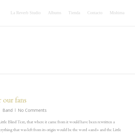
La Reverb Studio
Albums
Tienda
Contacto
Mishima
r our fans
Band
No Comments
ttle Blind Text, that where it came from it would have been rewritten a
rything that was left from its origin would be the word «and» and the Little