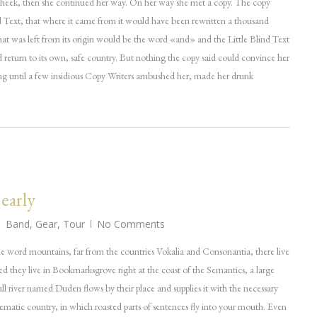
cheek, then she continued her way. On her way she met a copy. The copy
d Text, that where it came from it would have been rewritten a thousand
hat was left from its origin would be the word «and» and the Little Blind Text
 return to its own, safe country. But nothing the copy said could convince her
long until a few insidious Copy Writers ambushed her, made her drunk
 early
Band
,
Gear
,
Tour
No Comments
he word mountains, far from the countries Vokalia and Consonantia, there live
ted they live in Bookmarksgrove right at the coast of the Semantics, a large
l river named Duden flows by their place and supplies it with the necessary
adisematic country, in which roasted parts of sentences fly into your mouth. Even