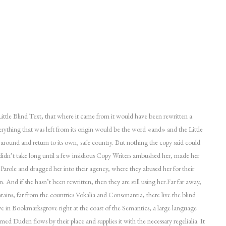
ttle Blind Text, that where it came from it would have been rewritten a
rything that was left from its origin would be the word «and» and the Little
 around and return to its own, safe country. But nothing the copy said could
 didn’t take long until a few insidious Copy Writers ambushed her, made her
arole and dragged her into their agency, where they abused her for their
n. And if she hasn’t been rewritten, then they are still using her.Far far away,
ins, far from the countries Vokalia and Consonantia, there live the blind
ive in Bookmarksgrove right at the coast of the Semantics, a large language
med Duden flows by their place and supplies it with the necessary regelialia. It