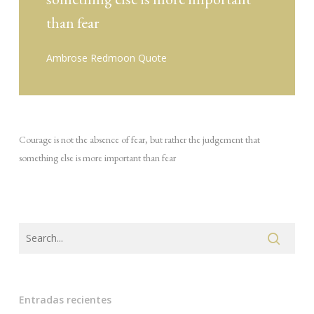
than fear
Ambrose Redmoon Quote
Courage is not the absence of fear, but rather the judgement that
something else is more important than fear
Entradas recientes