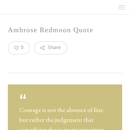
Men
Skip
Menu
to
main
content
Ambrose Redmoon Quote
0
Share
Courage is not the absence of fear,
but rather the judgement that
something else is more important