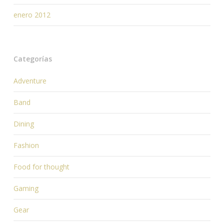
enero 2012
Categorías
Adventure
Band
Dining
Fashion
Food for thought
Gaming
Gear