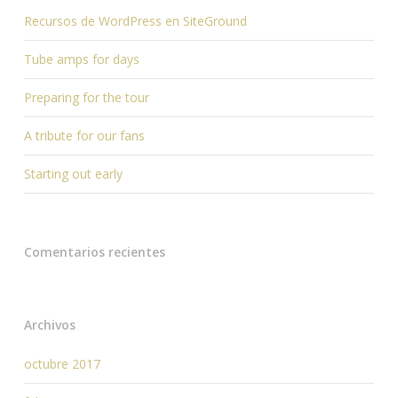
Recursos de WordPress en SiteGround
Tube amps for days
Preparing for the tour
A tribute for our fans
Starting out early
Comentarios recientes
Archivos
octubre 2017