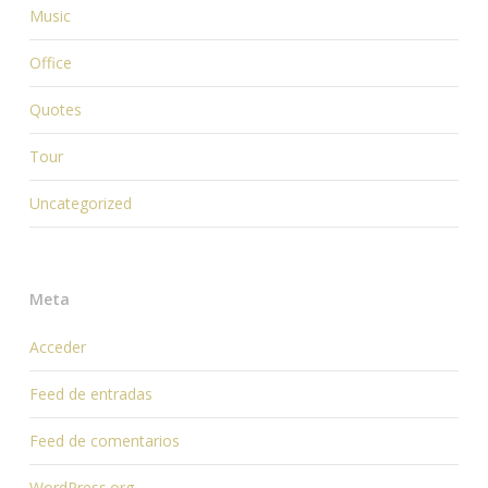
Music
Office
Quotes
Tour
Uncategorized
Meta
Acceder
Feed de entradas
Feed de comentarios
WordPress.org