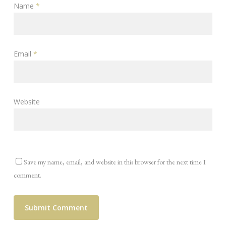
Name
*
Email
*
Website
Save my name, email, and website in this browser for the next time I
comment.