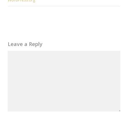
Leave a Reply