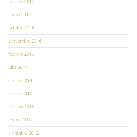
febrero 2017
enero 2017
octubre 2016
septiembre 2016
febrero 2015
julio 2014
marzo 2014
marzo 2013
febrero 2013
enero 2013
diciembre 2012