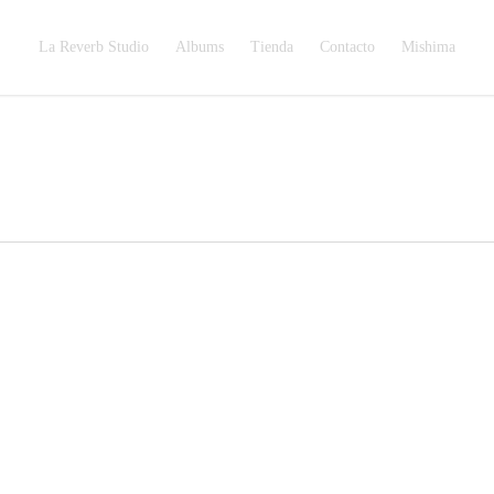
La Reverb Studio
Albums
Tienda
Contacto
Mishima