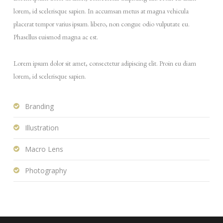
lorem, id scelerisque sapien. In accumsan metus at magna vehicula
placerat tempor varius ipsum. libero, non congue odio vulputate eu.
Phasellus euismod magna ac est.
Lorem ipsum dolor sit amet, consectetur adipiscing elit. Proin eu diam
lorem, id scelerisque sapien.
Branding
Illustration
Macro Lens
Photography