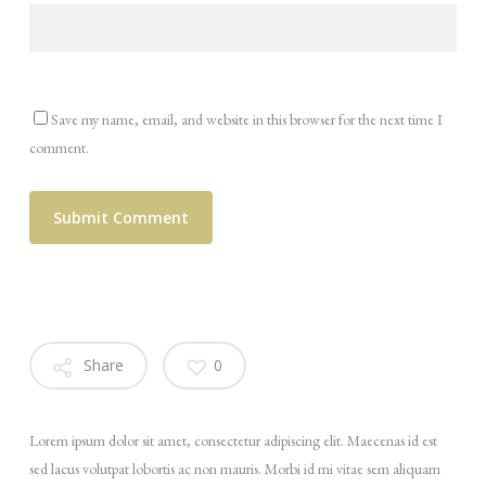
Save my name, email, and website in this browser for the next time I
comment.
Share
0
Lorem ipsum dolor sit amet, consectetur adipiscing elit. Maecenas id est
sed lacus volutpat lobortis ac non mauris. Morbi id mi vitae sem aliquam